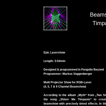
Beam
Timp
Epic Lasershow
Length: 3:04min
Designed & programmed in Pangolin Beyond
Programmer: Markus Voggenberger
Multi Projector Show for RGB-Laser
(4, 5, 7 & 9 Channel Beamshow)
According to the album „Myth“ from „Two St
the song „Shiver Me Timpanis“ to creat
beamshow with precisely timed effects. In t