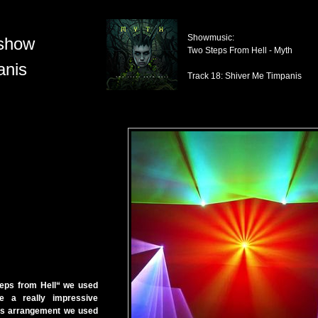
Showmusic:
show
Two Steps From Hell - Myth
anis
Track 18: Shiver Me Timpanis
eps from Hell“ we used
e a really impressive
his arrangement we used