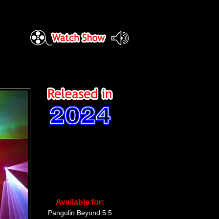
Available for:
Pangolin Beyond 5.5